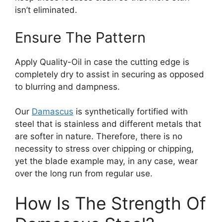
isn’t eliminated.
Ensure The Pattern
Apply Quality-Oil in case the cutting edge is
completely dry to assist in securing as opposed
to blurring and dampness.
Our
Damascus
is synthetically fortified with
steel that is stainless and different metals that
are softer in nature. Therefore, there is no
necessity to stress over chipping or chipping,
yet the blade example may, in any case, wear
over the long run from regular use.
How Is The Strength Of