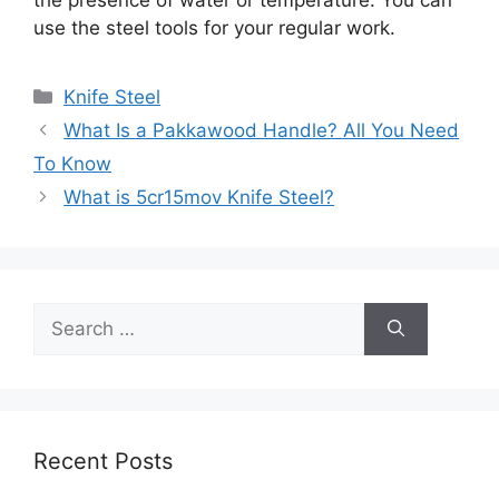
use the steel tools for your regular work.
Categories
Knife Steel
What Is a Pakkawood Handle? All You Need
To Know
What is 5cr15mov Knife Steel?
Search
for:
Recent Posts