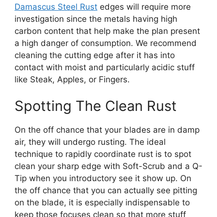
Damascus Steel Rust
edges will require more
investigation since the metals having high
carbon content that help make the plan present
a high danger of consumption. We recommend
cleaning the cutting edge after it has into
contact with moist and particularly acidic stuff
like Steak, Apples, or Fingers.
Spotting The Clean Rust
On the off chance that your blades are in damp
air, they will undergo rusting. The ideal
technique to rapidly coordinate rust is to spot
clean your sharp edge with Soft-Scrub and a Q-
Tip when you introductory see it show up. On
the off chance that you can actually see pitting
on the blade, it is especially indispensable to
keep those focuses clean so that more stuff