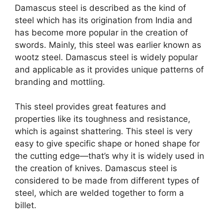
Damascus steel is described as the kind of
steel which has its origination from India and
has become more popular in the creation of
swords. Mainly, this steel was earlier known as
wootz steel. Damascus steel is widely popular
and applicable as it provides unique patterns of
branding and mottling.
This steel provides great features and
properties like its toughness and resistance,
which is against shattering. This steel is very
easy to give specific shape or honed shape for
the cutting edge—that’s why it is widely used in
the creation of knives. Damascus steel is
considered to be made from different types of
steel, which are welded together to form a
billet.