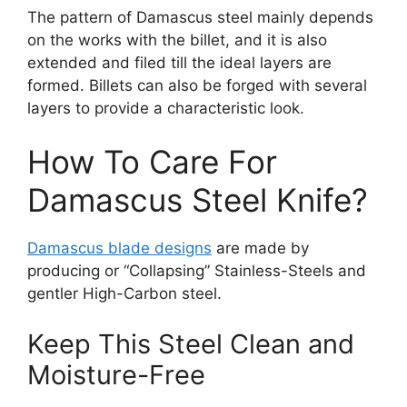
The pattern of Damascus steel mainly depends
on the works with the billet, and it is also
extended and filed till the ideal layers are
formed. Billets can also be forged with several
layers to provide a characteristic look.
How To Care For
Damascus Steel Knife?
Damascus blade designs
are made by
producing or “Collapsing” Stainless-Steels and
gentler High-Carbon steel.
Keep This Steel Clean and
Moisture-Free