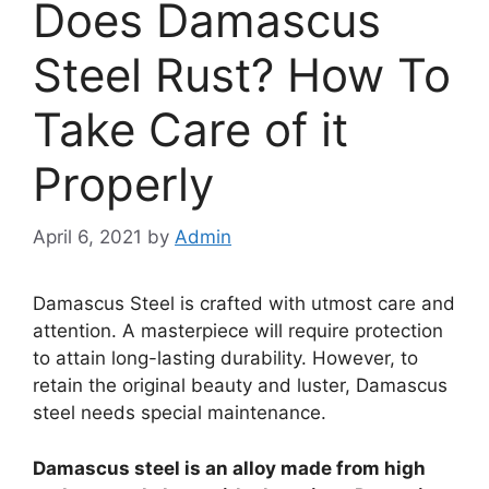
Does Damascus
Steel Rust? How To
Take Care of it
Properly
April 6, 2021
by
Admin
Damascus Steel is crafted with utmost care and
attention. A masterpiece will require protection
to attain long-lasting durability. However, to
retain the original beauty and luster, Damascus
steel needs special maintenance.
Damascus steel is an alloy made from high