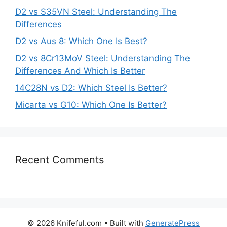
D2 vs S35VN Steel: Understanding The
Differences
D2 vs Aus 8: Which One Is Best?
D2 vs 8Cr13MoV Steel: Understanding The
Differences And Which Is Better
14C28N vs D2: Which Steel Is Better?
Micarta vs G10: Which One Is Better?
Recent Comments
© 2026 Knifeful.com
• Built with
GeneratePress