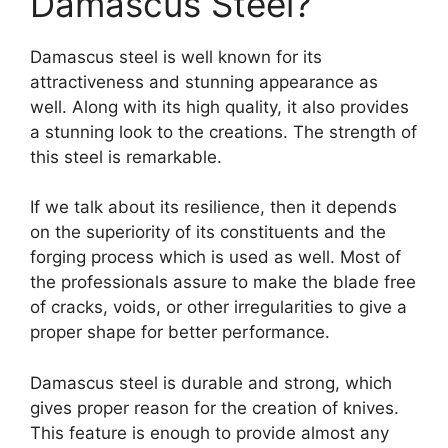
Damascus Steel?
Damascus steel is well known for its
attractiveness and stunning appearance as
well. Along with its high quality, it also provides
a stunning look to the creations. The strength of
this steel is remarkable.
If we talk about its resilience, then it depends
on the superiority of its constituents and the
forging process which is used as well. Most of
the professionals assure to make the blade free
of cracks, voids, or other irregularities to give a
proper shape for better performance.
Damascus steel is durable and strong, which
gives proper reason for the creation of knives.
This feature is enough to provide almost any