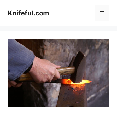
Skip
to
Knifeful.com
Menu
content