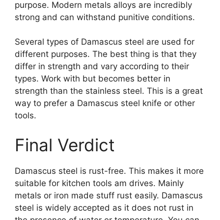
purpose. Modern metals alloys are incredibly
strong and can withstand punitive conditions.
Several types of Damascus steel are used for
different purposes. The best thing is that they
differ in strength and vary according to their
types. Work with but becomes better in
strength than the stainless steel. This is a great
way to prefer a Damascus steel knife or other
tools.
Final Verdict
Damascus steel is rust-free. This makes it more
suitable for kitchen tools am drives. Mainly
metals or iron made stuff rust easily. Damascus
steel is widely accepted as it does not rust in
the presence of water or temperature. You can