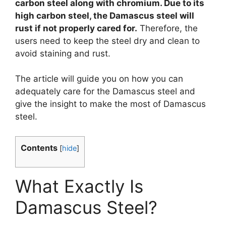
carbon steel along with chromium. Due to its
high carbon steel, the Damascus steel will
rust if not properly cared for.
Therefore, the
users need to keep the steel dry and clean to
avoid staining and rust.
The article will guide you on how you can
adequately care for the Damascus steel and
give the insight to make the most of Damascus
steel.
Contents
[
hide
]
What Exactly Is
Damascus Steel?