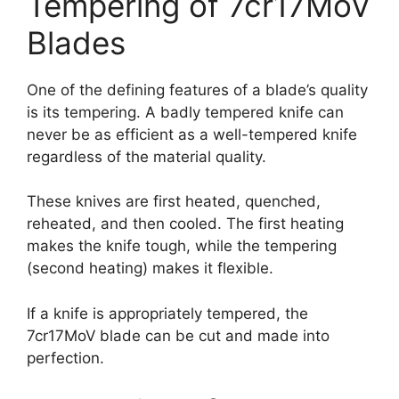
Tempering of 7cr17MoV
Blades
One of the defining features of a blade’s quality
is its tempering. A badly tempered knife can
never be as efficient as a well-tempered knife
regardless of the material quality.
These knives are first heated, quenched,
reheated, and then cooled. The first heating
makes the knife tough, while the tempering
(second heating) makes it flexible.
If a knife is appropriately tempered, the
7cr17MoV
blade can be cut and made into
perfection.