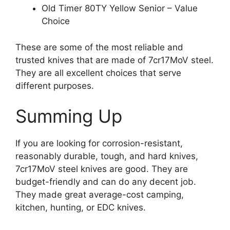
Old Timer 80TY Yellow Senior – Value
Choice
These are some of the most reliable and
trusted knives that are made of 7cr17MoV steel.
They are all excellent choices that serve
different purposes.
Summing Up
If you are looking for corrosion-resistant,
reasonably durable, tough, and hard knives,
7cr17MoV steel knives are good. They are
budget-friendly and can do any decent job.
They made great average-cost camping,
kitchen, hunting, or EDC knives.