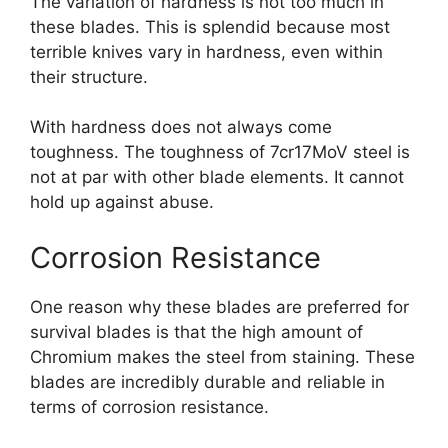
The variation of hardness is not too much in
these blades. This is splendid because most
terrible knives vary in hardness, even within
their structure.
With hardness does not always come
toughness. The toughness of 7cr17MoV steel is
not at par with other blade elements. It cannot
hold up against abuse.
Corrosion Resistance
One reason why these blades are preferred for
survival blades is that the high amount of
Chromium makes the steel from staining. These
blades are incredibly durable and reliable in
terms of corrosion resistance.