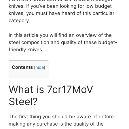
knives. If you’ve been looking for low budget
knives, you must have heard of this particular
category.
In this article you will find an overview of the
steel composition and quality of these budget-
friendly knives.
Contents
[
hide
]
What is 7cr17MoV
Steel?
The first thing you should be aware of before
making any purchase is the quality of the