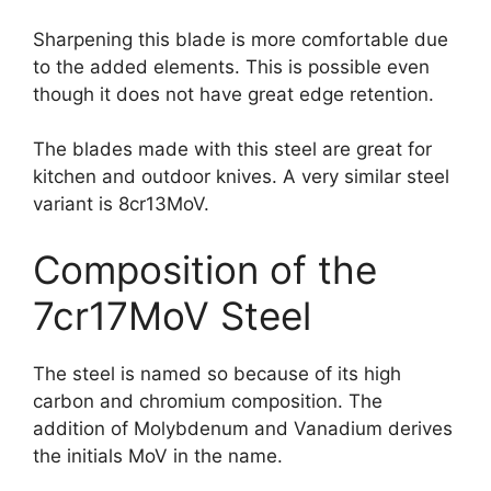
Sharpening this blade is more comfortable due
to the added elements. This is possible even
though it does not have great edge retention.
The blades made with this steel are great for
kitchen and outdoor knives. A very similar steel
variant is 8cr13MoV.
Composition of the
7cr17MoV Steel
The steel is named so because of its high
carbon and chromium composition. The
addition of Molybdenum and Vanadium derives
the initials MoV in the name.