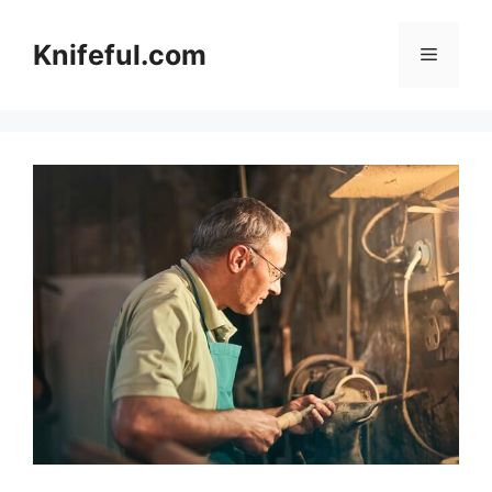
Skip
to
Knifeful.com
Menu
content