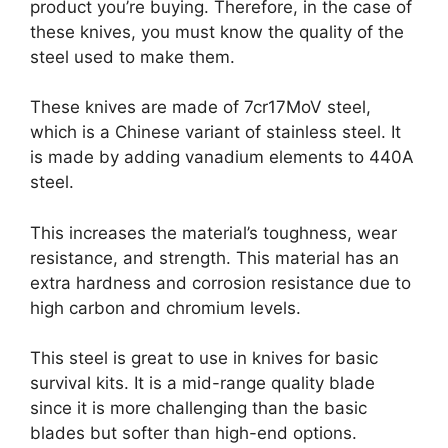
product you’re buying. Therefore, in the case of
these knives, you must know the quality of the
steel used to make them.
These knives are made of 7cr17MoV steel,
which is a Chinese variant of stainless steel. It
is made by adding vanadium elements to 440A
steel.
This increases the material’s toughness, wear
resistance, and strength. This material has an
extra hardness and corrosion resistance due to
high carbon and chromium levels.
This steel is great to use in knives for basic
survival kits. It is a mid-range quality blade
since it is more challenging than the basic
blades but softer than high-end options.