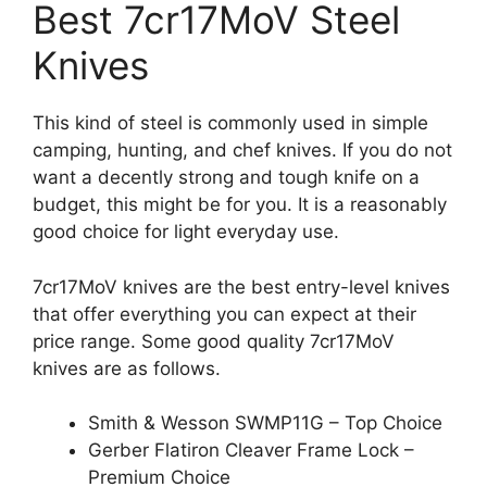
Best 7cr17MoV Steel
Knives
This kind of steel is commonly used in simple
camping, hunting, and chef knives. If you do not
want a decently strong and tough knife on a
budget, this might be for you. It is a reasonably
good choice for light everyday use.
7cr17MoV knives are the best entry-level knives
that offer everything you can expect at their
price range. Some good quality 7cr17MoV
knives are as follows.
Smith & Wesson SWMP11G – Top Choice
Gerber Flatiron Cleaver Frame Lock –
Premium Choice