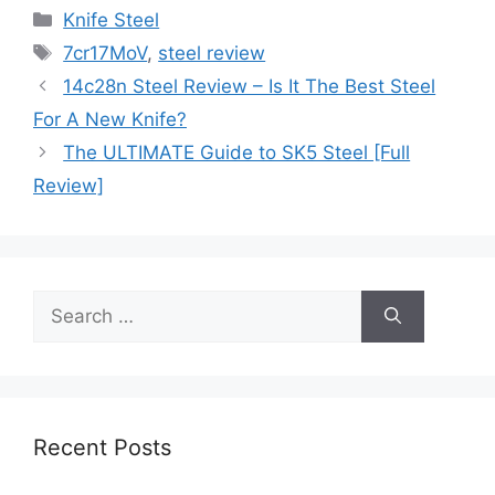
Categories
Knife Steel
Tags
7cr17MoV
,
steel review
14c28n Steel Review – Is It The Best Steel
For A New Knife?
The ULTIMATE Guide to SK5 Steel [Full
Review]
Search
for:
Recent Posts