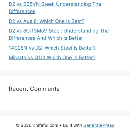
D2 vs S35VN Steel: Understanding The
Differences
D2 vs Aus 8: Which One Is Best?
D2 vs 8Cr13MoV Steel: Understanding The
Differences And Which Is Better
14C28N vs D2: Which Steel Is Better?
Micarta vs G10: Which One Is Better?
Recent Comments
© 2026 Knifeful.com
• Built with
GeneratePress