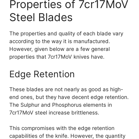
Properties of 7cr17MoV
Steel Blades
The properties and quality of each blade vary
according to the way it is manufactured.
However, given below are a few general
properties that 7cr17MoV knives have.
Edge Retention
These blades are not nearly as good as high-
end ones, but they have decent edge retention.
The Sulphur and Phosphorus elements in
7cr17MoV steel increase brittleness.
This compromises with the edge retention
capabilities of the knife. However, the quantity