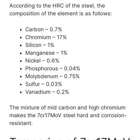
According to the HRC of the steel, the
composition of the element is as follows:
Carbon – 0.7%
Chromium – 17%
Silicon – 1%
Manganese – 1%
Nickel – 0.6%
Phosphorous – 0.04%
Molybdenum – 0.75%
Sulfur – 0.03%
Vanadium – 0.2%
The mixture of mid carbon and high chromium
makes the 7cr17MoV steel hard and corrosion-
resistant.