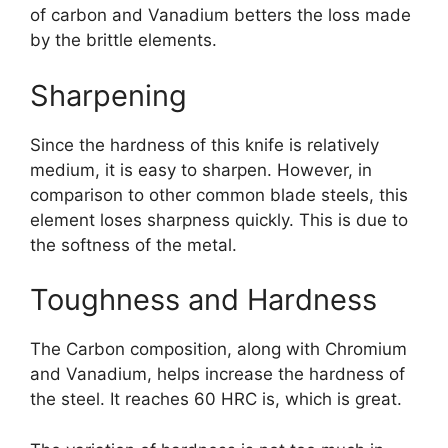
of carbon and Vanadium betters the loss made
by the brittle elements.
Sharpening
Since the hardness of this knife is relatively
medium, it is easy to sharpen. However, in
comparison to other common blade steels, this
element loses sharpness quickly. This is due to
the softness of the metal.
Toughness and Hardness
The Carbon composition, along with Chromium
and Vanadium, helps increase the hardness of
the steel. It reaches 60 HRC is, which is great.