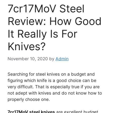
7cr17MoV Steel
Review: How Good
It Really Is For
Knives?
November 10, 2020
by
Admin
Searching for steel knives on a budget and
figuring which knife is a good choice can be
very difficult. That is especially true if you are
not adept with knives and do not know how to
properly choose one.
7cr17MoV steel knives
are excellent budget