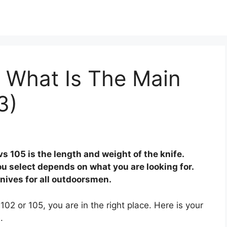
 What Is The Main
3)
 105 is the length and weight of the knife.
ou select depends on what you are looking for.
nives for all outdoorsmen.
102 or 105, you are in the right place. Here is your
.