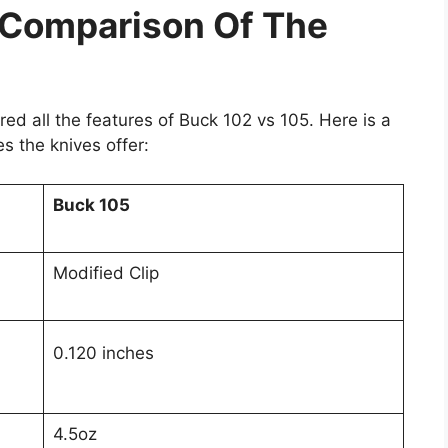
 Comparison Of The
ed all the features of Buck 102 vs 105. Here is a
s the knives offer:
Buck 105
Modified Clip
0.120 inches
4.5oz