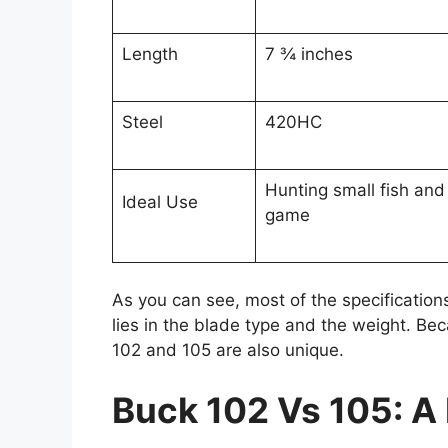
Length
7 ¾ inches
Steel
420HC
Hunting small fish and
Ideal Use
game
As you can see, most of the specifications
lies in the blade type and the weight. Bec
102 and 105 are also unique.
Buck 102 Vs 105: A