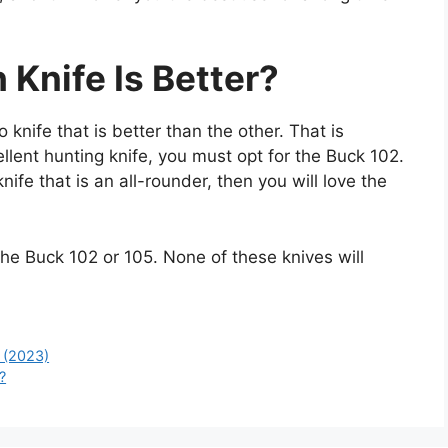
 Knife Is Better?
 knife that is better than the other. That is
llent hunting knife, you must opt for the Buck 102.
ife that is an all-rounder, then you will love the
e Buck 102 or 105. None of these knives will
 (2023)
?