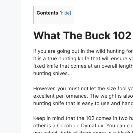
Contents
[
hide
]
What The Buck 102 
If you are going out in the wild hunting fo
It is a true hunting knife that will ensure 
fixed knife that comes at an overall lengt
hunting knives.
However, you must not let the size fool yo
excellent performance. The weight is also 
hunting knife that is easy to use and handl
Keep in mind that the 102 comes in two ha
other is a Cocobolo DymaLux. You can c