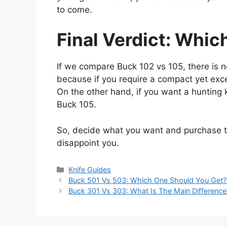
to come.
Final Verdict: Which
If we compare Buck 102 vs 105, there is no
because if you require a compact yet exce
On the other hand, if you want a hunting kn
Buck 105.
So, decide what you want and purchase th
disappoint you.
Categories
Knife Guides
Buck 501 Vs 503: Which One Should You Get?
Buck 301 Vs 303: What Is The Main Difference