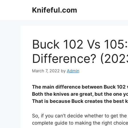
Skip
Knifeful.com
to
content
Buck 102 Vs 105:
Difference? (202
March 7, 2022
by
Admin
The main difference between Buck 102 vs
Both the knives are great, but the one y
That is because Buck creates the best k
So, if you can’t decide whether to get the 
complete guide to making the right choice