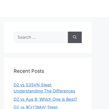
Search
for:
Recent Posts
D2 vs S35VN Steel:
Understanding The Differences
D2 vs Aus 8: Which One Is Best?
D2 vs 8Cr13MoV Steel: