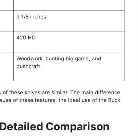
9 1/8 inches
420 HC
Woodwork, hunting big game, and
bushcraft
 of these knives are similar. The main difference
ause of these features, the ideal use of the Buck
 Detailed Comparison