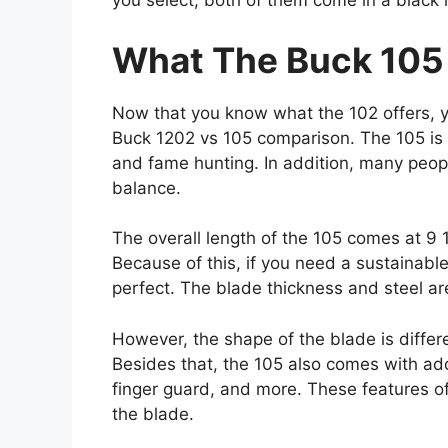
you select, both of them come in a black l
What The Buck 105
Now that you know what the 102 offers, 
Buck 1202 vs 105 comparison. The 105 is a
and fame hunting. In addition, many peopl
balance.
The overall length of the 105 comes at 9 
Because of this, if you need a sustainable
perfect. The blade thickness and steel a
However, the shape of the blade is differe
Besides that, the 105 also comes with add
finger guard, and more. These features off
the blade.