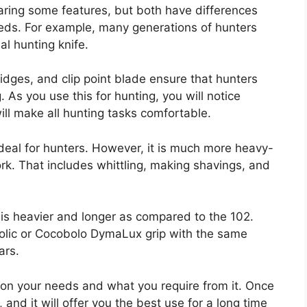
ring some features, but both have differences
needs. For example, many generations of hunters
al hunting knife.
idges, and clip point blade ensure that hunters
. As you use this for hunting, you will notice
ill make all hunting tasks comfortable.
deal for hunters. However, it is much more heavy-
rk. That includes whittling, making shavings, and
5 is heavier and longer as compared to the 102.
lic or Cocobolo DymaLux grip with the same
ars.
 on your needs and what you require from it. Once
 and it will offer you the best use for a long time