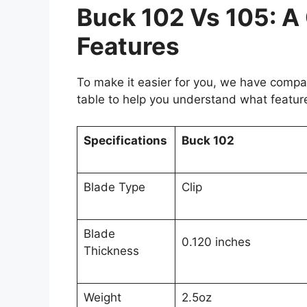
Buck 102 Vs 105: A
Features
To make it easier for you, we have compar
table to help you understand what feature
Specifications
Buck 102
Blade Type
Clip
Blade
0.120 inches
Thickness
Weight
2.5oz