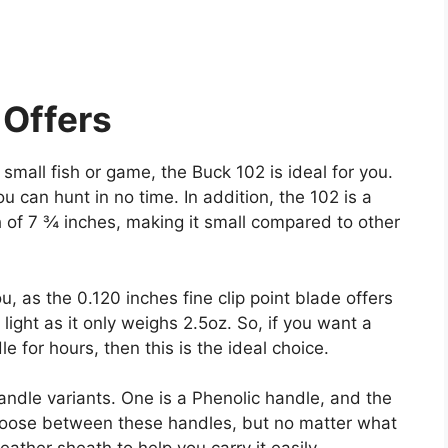
Offers
r small fish or game, the Buck 102 is ideal for you.
you can hunt in no time. In addition, the 102 is a
h of 7 ¾ inches, making it small compared to other
u, as the 0.120 inches fine clip point blade offers
light as it only weighs 2.5oz. So, if you want a
e for hours, then this is the ideal choice.
ndle variants. One is a Phenolic handle, and the
hoose between these handles, but no matter what