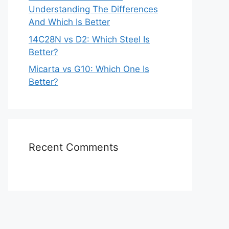
Understanding The Differences
And Which Is Better
14C28N vs D2: Which Steel Is
Better?
Micarta vs G10: Which One Is
Better?
Recent Comments