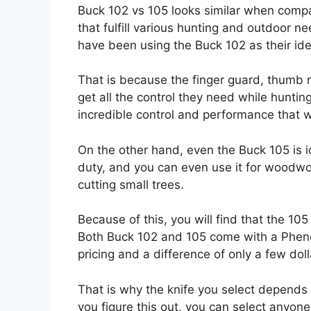
Buck 102 vs 105 looks similar when compa
that fulfill various hunting and outdoor 
have been using the Buck 102 as their ide
That is because the finger guard, thumb r
get all the control they need while hunting
incredible control and performance that w
On the other hand, even the Buck 105 is i
duty, and you can even use it for woodwo
cutting small trees.
Because of this, you will find that the 10
Both Buck 102 and 105 come with a Pheno
pricing and a difference of only a few doll
That is why the knife you select depends
you figure this out, you can select anyone,