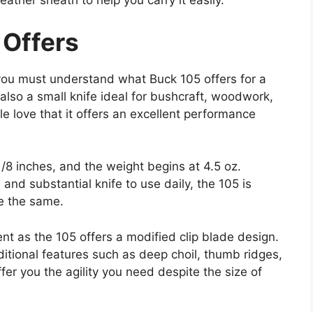
eather sheath to help you carry it easily.
 Offers
you must understand what Buck 105 offers for a
lso a small knife ideal for bushcraft, woodwork,
e love that it offers an excellent performance
1/8 inches, and the weight begins at 4.5 oz.
 and substantial knife to use daily, the 105 is
re the same.
nt as the 105 offers a modified clip blade design.
itional features such as deep choil, thumb ridges,
er you the agility you need despite the size of