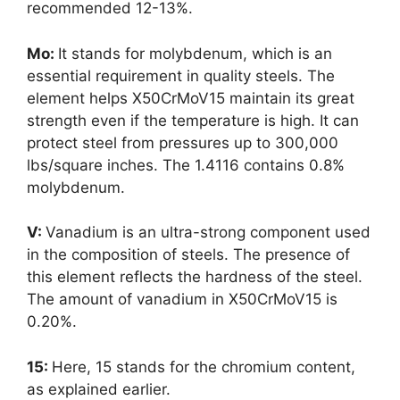
recommended 12-13%.
Mo:
It stands for molybdenum, which is an
essential requirement in quality steels. The
element helps X50CrMoV15 maintain its great
strength even if the temperature is high. It can
protect steel from pressures up to 300,000
lbs/square inches. The 1.4116 contains 0.8%
molybdenum.
V:
Vanadium is an ultra-strong component used
in the composition of steels. The presence of
this element reflects the hardness of the steel.
The amount of vanadium in X50CrMoV15 is
0.20%.
15:
Here, 15 stands for the chromium content,
as explained earlier.