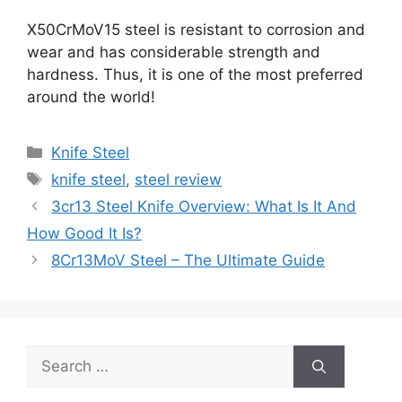
X50CrMoV15 steel is resistant to corrosion and
wear and has considerable strength and
hardness. Thus, it is one of the most preferred
around the world!
Categories
Knife Steel
Tags
knife steel
,
steel review
3cr13 Steel Knife Overview: What Is It And
How Good It Is?
8Cr13MoV Steel – The Ultimate Guide
Search
for: