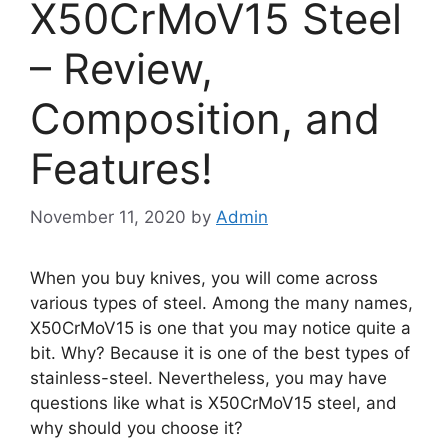
X50CrMoV15 Steel
– Review,
Composition, and
Features!
November 11, 2020
by
Admin
When you buy knives, you will come across
various types of steel. Among the many names,
X50CrMoV15 is one that you may notice quite a
bit. Why? Because it is one of the best types of
stainless-steel. Nevertheless, you may have
questions like what is X50CrMoV15 steel, and
why should you choose it?