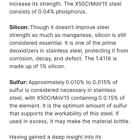
increase its strength. The X50CrMoV15 steel
consists of 0.04% phosphorus.
Silicon:
Though it doesn’t improve steel
strength as much as manganese, silicon is still
considered essential. It is one of the prime
deoxidizers in stainless steel, protecting it from
corrosion, decay, and defect. The 1.4116 is
made up of 1% silicon.
Sulfur:
Approximately
0.010% to 0.015% of
sulfur is considered necessary in stainless
steel, with X50CrMoV15 containing 0.0.15% of
the element. It is the optimum amount of sulfur
that supports the workability of this steel. If
used in excess, it may make the material brittle.
Having gained a deep insight into its