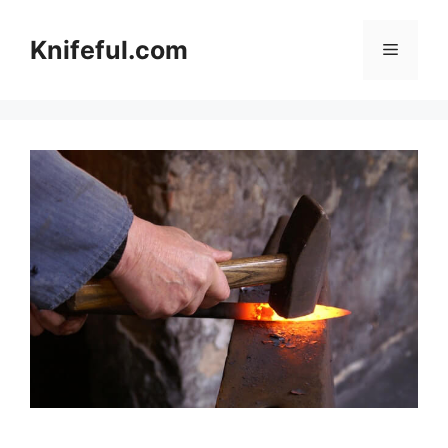
Skip
to
Knifeful.com
Menu
content