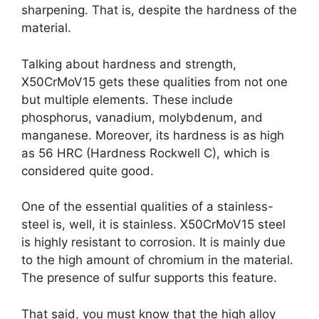
sharpening. That is, despite the hardness of the
material.
Talking about hardness and strength,
X50CrMoV15 gets these qualities from not one
but multiple elements. These include
phosphorus, vanadium, molybdenum, and
manganese. Moreover, its hardness is as high
as 56 HRC (Hardness Rockwell C), which is
considered quite good.
One of the essential qualities of a stainless-
steel is, well, it is stainless. X50CrMoV15 steel
is highly resistant to corrosion. It is mainly due
to the high amount of chromium in the material.
The presence of sulfur supports this feature.
That said, you must know that the high alloy