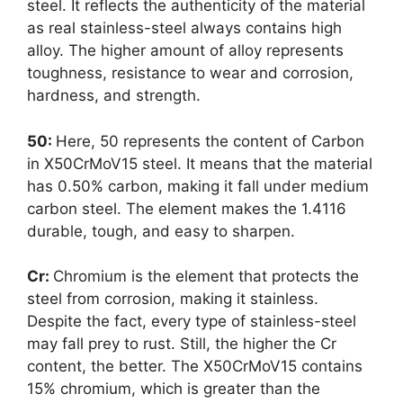
steel. It reflects the authenticity of the material
as real stainless-steel always contains high
alloy. The higher amount of alloy represents
toughness, resistance to wear and corrosion,
hardness, and strength.
50:
Here, 50 represents the content of Carbon
in X50CrMoV15 steel. It means that the material
has 0.50% carbon, making it fall under medium
carbon steel. The element makes the 1.4116
durable, tough, and easy to sharpen.
Cr:
Chromium is the element that protects the
steel from corrosion, making it stainless.
Despite the fact, every type of stainless-steel
may fall prey to rust. Still, the higher the Cr
content, the better. The X50CrMoV15 contains
15% chromium, which is greater than the