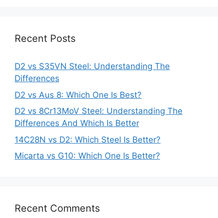
Recent Posts
D2 vs S35VN Steel: Understanding The
Differences
D2 vs Aus 8: Which One Is Best?
D2 vs 8Cr13MoV Steel: Understanding The
Differences And Which Is Better
14C28N vs D2: Which Steel Is Better?
Micarta vs G10: Which One Is Better?
Recent Comments