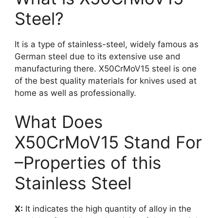
Steel?
It is a type of stainless-steel, widely famous as
German steel due to its extensive use and
manufacturing there. X50CrMoV15 steel is one
of the best quality materials for knives used at
home as well as professionally.
What Does
X50CrMoV15 Stand For
–Properties of this
Stainless Steel
X:
It indicates the high quantity of alloy in the