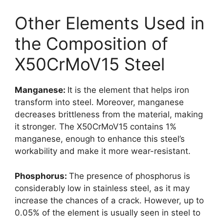
Other Elements Used in
the Composition of
X50CrMoV15 Steel
Manganese:
It is the element that helps iron
transform into steel. Moreover, manganese
decreases brittleness from the material, making
it stronger. The X50CrMoV15 contains 1%
manganese, enough to enhance this steel’s
workability and make it more wear-resistant.
Phosphorus:
The presence of phosphorus is
considerably low in stainless steel, as it may
increase the chances of a crack. However, up to
0.05% of the element is usually seen in steel to