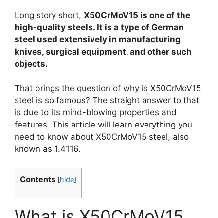
Long story short,
X50CrMoV15 is one of the
high-quality steels. It is a type of German
steel used extensively in manufacturing
knives, surgical equipment, and other such
objects.
That brings the question of why is X50CrMoV15
steel is so famous? The straight answer to that
is due to its mind-blowing properties and
features. This article will learn everything you
need to know about X50CrMoV15 steel, also
known as 1.4116.
Contents
[
hide
]
What is X50CrMoV15