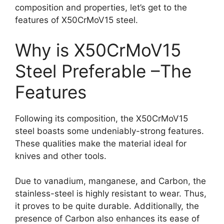
composition and properties, let’s get to the
features of X50CrMoV15 steel.
Why is X50CrMoV15
Steel Preferable –The
Features
Following its composition, the X50CrMoV15
steel boasts some undeniably-strong features.
These qualities make the material ideal for
knives and other tools.
Due to vanadium, manganese, and Carbon, the
stainless-steel is highly resistant to wear. Thus,
it proves to be quite durable. Additionally, the
presence of Carbon also enhances its ease of