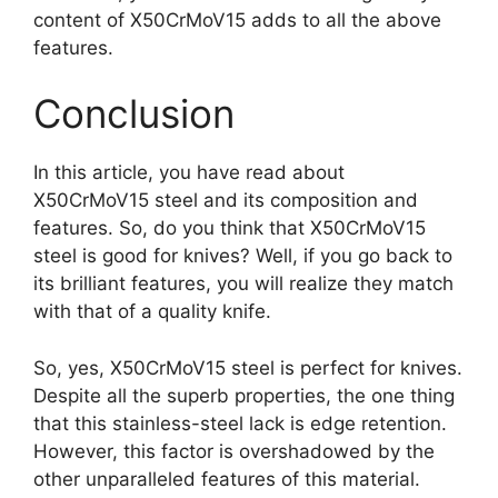
content of X50CrMoV15 adds to all the above
features.
Conclusion
In this article, you have read about
X50CrMoV15 steel and its composition and
features. So, do you think that X50CrMoV15
steel is good for knives? Well, if you go back to
its brilliant features, you will realize they match
with that of a quality knife.
So, yes, X50CrMoV15 steel is perfect for knives.
Despite all the superb properties, the one thing
that this stainless-steel lack is edge retention.
However, this factor is overshadowed by the
other unparalleled features of this material.