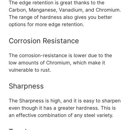
The edge retention is great thanks to the
Carbon, Manganese, Vanadium, and Chromium.
The range of hardness also gives you better
options for more edge retention.
Corrosion Resistance
The corrosion-resistance is lower due to the
low amounts of Chromium, which make it
vulnerable to rust.
Sharpness
The Sharpness is high, and it is easy to sharpen
even though it has a greater hardness. This is
an effective combination of any steel variety.