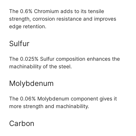
The 0.6% Chromium adds to its tensile
strength, corrosion resistance and improves
edge retention.
Sulfur
The 0.025% Sulfur composition enhances the
machinability of the steel.
Molybdenum
The 0.06% Molybdenum component gives it
more strength and machinability.
Carbon