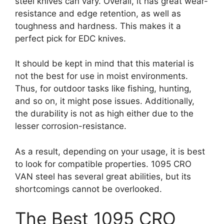
steel knives can vary. Overall, it has great wear-
resistance and edge retention, as well as
toughness and hardness. This makes it a
perfect pick for EDC knives.
It should be kept in mind that this material is
not the best for use in moist environments.
Thus, for outdoor tasks like fishing, hunting,
and so on, it might pose issues. Additionally,
the durability is not as high either due to the
lesser corrosion-resistance.
As a result, depending on your usage, it is best
to look for compatible properties. 1095 CRO
VAN steel has several great abilities, but its
shortcomings cannot be overlooked.
The Best 1095 CRO