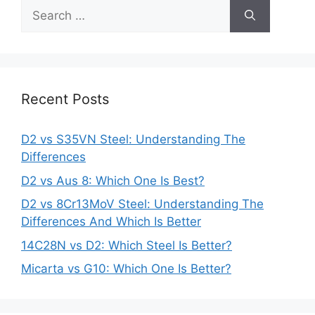
Search
for:
Recent Posts
D2 vs S35VN Steel: Understanding The
Differences
D2 vs Aus 8: Which One Is Best?
D2 vs 8Cr13MoV Steel: Understanding The
Differences And Which Is Better
14C28N vs D2: Which Steel Is Better?
Micarta vs G10: Which One Is Better?