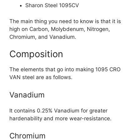
Sharon Steel 1095CV
The main thing you need to know is that it is
high on Carbon, Molybdenum, Nitrogen,
Chromium, and Vanadium.
Composition
The elements that go into making 1095 CRO
VAN steel are as follows.
Vanadium
It contains 0.25% Vanadium for greater
hardenability and more wear-resistance.
Chromium