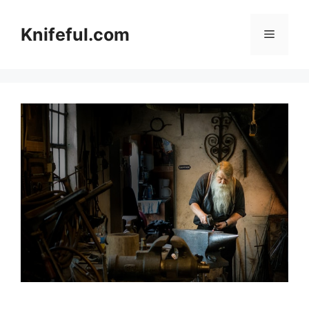
Skip
to
Knifeful.com
Menu
content