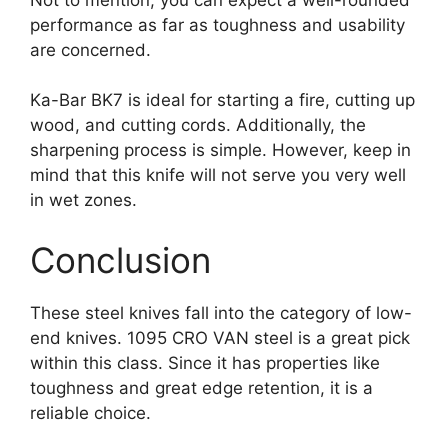
performance as far as toughness and usability
are concerned.
Ka-Bar BK7 is ideal for starting a fire, cutting up
wood, and cutting cords. Additionally, the
sharpening process is simple. However, keep in
mind that this knife will not serve you very well
in wet zones.
Conclusion
These steel knives fall into the category of low-
end knives. 1095 CRO VAN steel is a great pick
within this class. Since it has properties like
toughness and great edge retention, it is a
reliable choice.