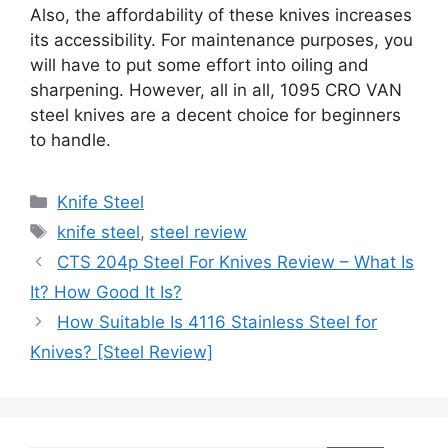
Also, the affordability of these knives increases
its accessibility. For maintenance purposes, you
will have to put some effort into oiling and
sharpening. However, all in all, 1095 CRO VAN
steel knives are a decent choice for beginners
to handle.
Categories
Knife Steel
Tags
knife steel
,
steel review
CTS 204p Steel For Knives Review – What Is
It? How Good It Is?
How Suitable Is 4116 Stainless Steel for
Knives? [Steel Review]