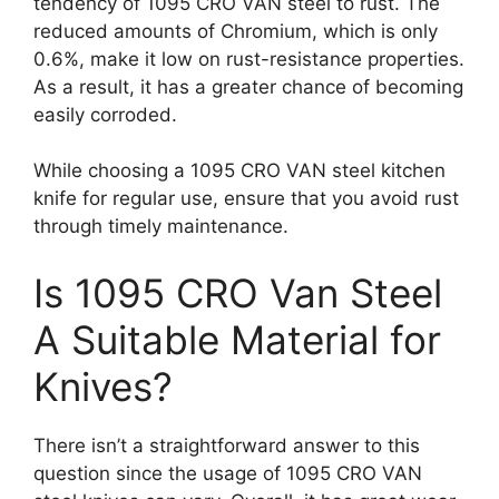
tendency of 1095 CRO VAN steel to rust. The
reduced amounts of Chromium, which is only
0.6%, make it low on rust-resistance properties.
As a result, it has a greater chance of becoming
easily corroded.
While choosing a 1095 CRO VAN steel kitchen
knife for regular use, ensure that you avoid rust
through timely maintenance.
Is 1095 CRO Van Steel
A Suitable Material for
Knives?
There isn’t a straightforward answer to this
question since the usage of 1095 CRO VAN