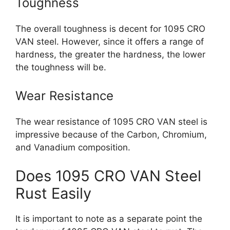
Toughness
The overall toughness is decent for 1095 CRO
VAN steel. However, since it offers a range of
hardness, the greater the hardness, the lower
the toughness will be.
Wear Resistance
The wear resistance of 1095 CRO VAN steel is
impressive because of the Carbon, Chromium,
and Vanadium composition.
Does 1095 CRO VAN Steel
Rust Easily
It is important to note as a separate point the