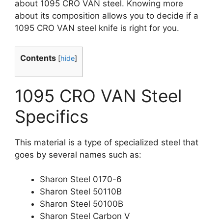
about 1095 CRO VAN steel. Knowing more
about its composition allows you to decide if a
1095 CRO VAN steel knife is right for you.
Contents
[
hide
]
1095 CRO VAN Steel
Specifics
This material is a type of specialized steel that
goes by several names such as:
Sharon Steel 0170-6
Sharon Steel 50110B
Sharon Steel 50100B
Sharon Steel Carbon V