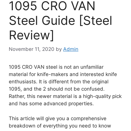
1095 CRO VAN
Steel Guide [Steel
Review]
November 11, 2020
by
Admin
1095 CRO VAN steel is not an unfamiliar
material for knife-makers and interested knife
enthusiasts. It is different from the original
1095, and the 2 should not be confused.
Rather, this newer material is a high-quality pick
and has some advanced properties.
This article will give you a comprehensive
breakdown of everything you need to know