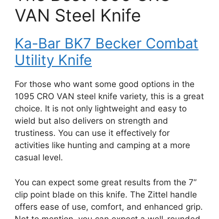
VAN Steel Knife
Ka-Bar BK7 Becker Combat
Utility Knife
For those who want some good options in the
1095 CRO VAN steel knife variety, this is a great
choice. It is not only lightweight and easy to
wield but also delivers on strength and
trustiness. You can use it effectively for
activities like hunting and camping at a more
casual level.
You can expect some great results from the 7”
clip point blade on this knife. The Zittel handle
offers ease of use, comfort, and enhanced grip.
Not to mention, you can expect a well-rounded