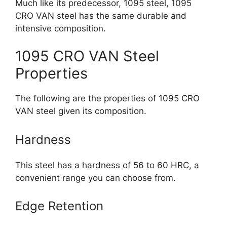
Much like its predecessor, 1095 steel, 1095
CRO VAN steel has the same durable and
intensive composition.
1095 CRO VAN Steel
Properties
The following are the properties of 1095 CRO
VAN steel given its composition.
Hardness
This steel has a hardness of 56 to 60 HRC, a
convenient range you can choose from.
Edge Retention