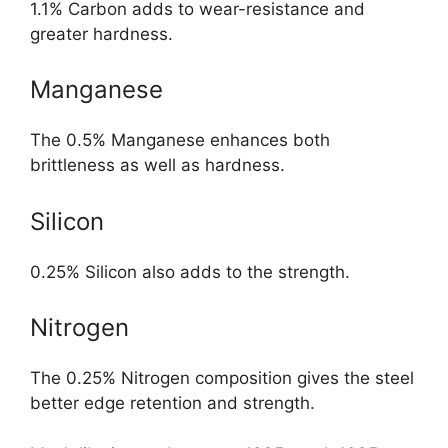
1.1% Carbon adds to wear-resistance and
greater hardness.
Manganese
The 0.5% Manganese enhances both
brittleness as well as hardness.
Silicon
0.25% Silicon also adds to the strength.
Nitrogen
The 0.25% Nitrogen composition gives the steel
better edge retention and strength.