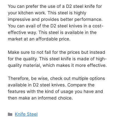
You can prefer the use of a D2 steel knife for
your kitchen work. This steel is highly
impressive and provides better performance.
You can avail of the D2 steel knives in a cost-
effective way. This steel is available in the
market at an affordable price.
Make sure to not fall for the prices but instead
for the quality. This steel knife is made of high-
quality material, which makes it more effective.
Therefore, be wise, check out multiple options
available in D2 steel knives. Compare the
features with the kind of usage you have and
then make an informed choice.
Categories
Knife Steel