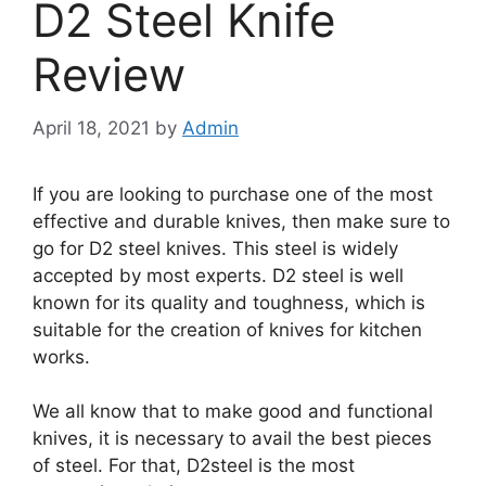
D2 Steel Knife
Review
April 18, 2021
by
Admin
If you are looking to purchase one of the most
effective and durable knives, then make sure to
go for D2 steel knives. This steel is widely
accepted by most experts. D2 steel is well
known for its quality and toughness, which is
suitable for the creation of knives for kitchen
works.
We all know that to make good and functional
knives, it is necessary to avail the best pieces
of steel. For that, D2steel is the most