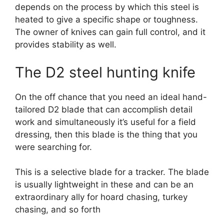
depends on the process by which this steel is
heated to give a specific shape or toughness.
The owner of knives can gain full control, and it
provides stability as well.
The D2 steel hunting knife
On the off chance that you need an ideal hand-
tailored D2 blade that can accomplish detail
work and simultaneously it’s useful for a field
dressing, then this blade is the thing that you
were searching for.
This is a selective blade for a tracker. The blade
is usually lightweight in these and can be an
extraordinary ally for hoard chasing, turkey
chasing, and so forth