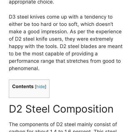
appropriate choice.
D3 steel knives come up with a tendency to
either be too hard or too soft, which doesn’t
make a good impression. As per the experience
of D2 steel knife users, they were extremely
happy with the tools. D2 steel blades are meant
to be the most capable of providing a
performance range that stretches from good to
phenomenal.
Contents
[
hide
]
D2 Steel Composition
The components of D2 steel mainly consist of
carbon for about 1.4 to 1.6 percent. This steel