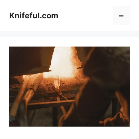
Skip
to
Knifeful.com
Menu
content