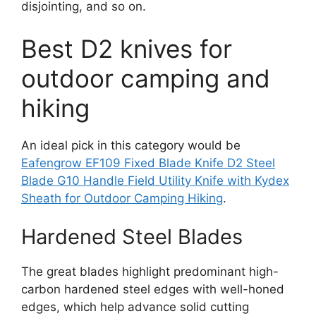
disjointing, and so on.
Best D2 knives for
outdoor camping and
hiking
An ideal pick in this category would be
Eafengrow EF109 Fixed Blade Knife D2 Steel
Blade G10 Handle Field Utility Knife with Kydex
Sheath for Outdoor Camping Hiking
.
Hardened Steel Blades
The great blades highlight predominant high-
carbon hardened steel edges with well-honed
edges, which help advance solid cutting