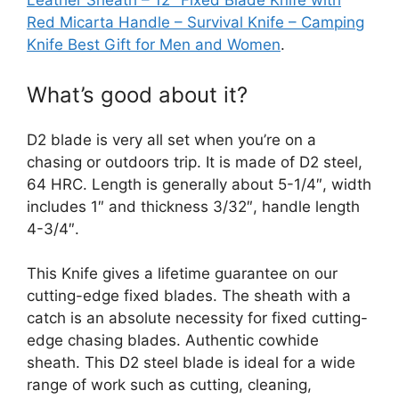
Leather Sheath – 12″ Fixed Blade Knife with
Red Micarta Handle – Survival Knife – Camping
Knife Best Gift for Men and Women
.
What’s good about it?
D2 blade is very all set when you’re on a
chasing or outdoors trip. It is made of D2 steel,
64 HRC. Length is generally about 5-1/4″, width
includes 1″ and thickness 3/32″, handle length
4-3/4″.
This Knife gives a lifetime guarantee on our
cutting-edge fixed blades. The sheath with a
catch is an absolute necessity for fixed cutting-
edge chasing blades. Authentic cowhide
sheath. This D2 steel blade is ideal for a wide
range of work such as cutting, cleaning,