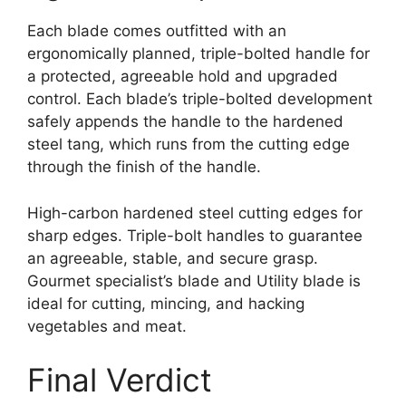
Each blade comes outfitted with an
ergonomically planned, triple-bolted handle for
a protected, agreeable hold and upgraded
control. Each blade’s triple-bolted development
safely appends the handle to the hardened
steel tang, which runs from the cutting edge
through the finish of the handle.
High-carbon hardened steel cutting edges for
sharp edges. Triple-bolt handles to guarantee
an agreeable, stable, and secure grasp.
Gourmet specialist’s blade and Utility blade is
ideal for cutting, mincing, and hacking
vegetables and meat.
Final Verdict