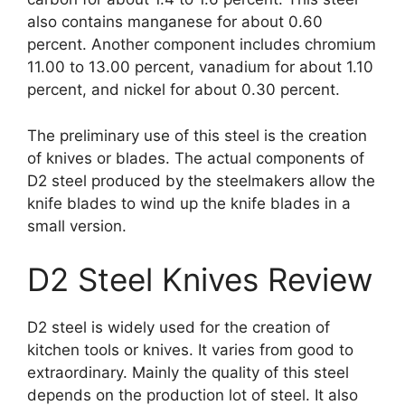
also contains manganese for about 0.60
percent. Another component includes chromium
11.00 to 13.00 percent, vanadium for about 1.10
percent, and nickel for about 0.30 percent.
The preliminary use of this steel is the creation
of knives or blades. The actual components of
D2 steel produced by the steelmakers allow the
knife blades to wind up the knife blades in a
small version.
D2 Steel Knives Review
D2 steel is widely used for the creation of
kitchen tools or knives. It varies from good to
extraordinary. Mainly the quality of this steel
depends on the production lot of steel. It also