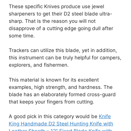
These specific Knives produce use jewel
sharpeners to get their D2 steel blade ultra-
sharp. That is the reason you will not
disapprove of a cutting edge going dull after
some time.
Trackers can utilize this blade, yet in addition,
this instrument can be truly helpful for campers,
explorers, and fishermen.
This material is known for its excellent
examples, high strength, and hardness. The
blade has an elaborately formed cross-guard
that keeps your fingers from cutting.
A good pick in this category would be
Knife
King Handmade D2 Steel Hunting Knife with