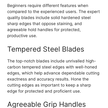
Beginners require different features when
compared to the experienced users. The expert
quality blades include solid hardened steel
sharp edges that oppose staining, and
agreeable hold handles for protected,
productive use.
Tempered Steel Blades
The top-notch blades include unrivalled high-
carbon tempered steel edges with well-honed
edges, which help advance dependable cutting
exactness and accuracy results. Hone the
cutting edges as important to keep a sharp
edge for protected and proficient use.
Agreeable Grip Handles