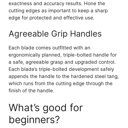
exactness and accuracy results. Hone the
cutting edges as important to keep a sharp
edge for protected and effective use.
Agreeable Grip Handles
Each blade comes outfitted with an
ergonomically planned, triple-bolted handle for
a safe, agreeable grasp and upgraded control.
Each blade’s triple-bolted development safely
appends the handle to the hardened steel tang,
which runs from the cutting edge through the
finish of the handle.
What’s good for
beginners?