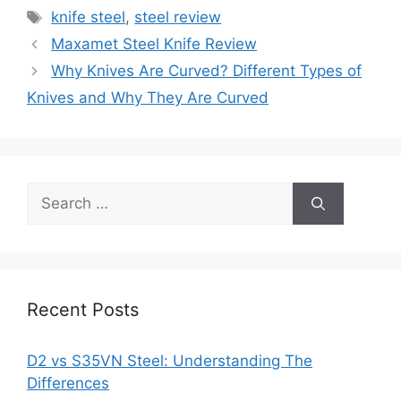
Tags
knife steel
,
steel review
Maxamet Steel Knife Review
Why Knives Are Curved? Different Types of
Knives and Why They Are Curved
Search
for:
Recent Posts
D2 vs S35VN Steel: Understanding The
Differences