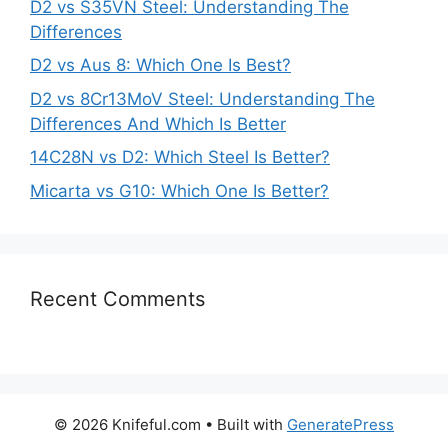
D2 vs S35VN Steel: Understanding The
Differences
D2 vs Aus 8: Which One Is Best?
D2 vs 8Cr13MoV Steel: Understanding The
Differences And Which Is Better
14C28N vs D2: Which Steel Is Better?
Micarta vs G10: Which One Is Better?
Recent Comments
© 2026 Knifeful.com
• Built with
GeneratePress