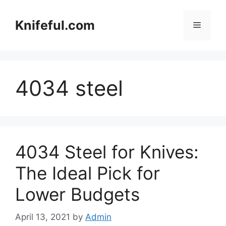
Skip
to
Knifeful.com
Menu
content
4034 steel
4034 Steel for Knives:
The Ideal Pick for
Lower Budgets
April 13, 2021
by
Admin