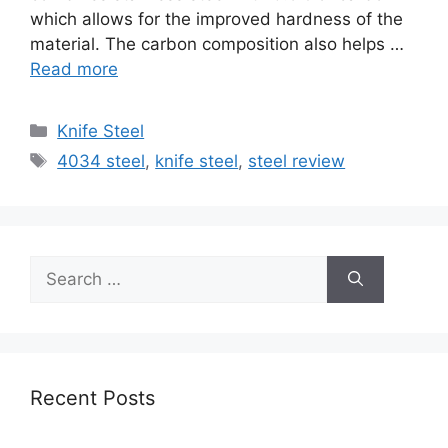
which allows for the improved hardness of the
material. The carbon composition also helps …
Read more
Categories
Knife Steel
Tags
4034 steel
,
knife steel
,
steel review
Search
for:
Recent Posts