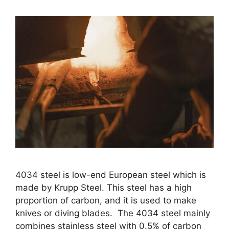
4034 steel is low-end European steel which is
made by Krupp Steel. This steel has a high
proportion of carbon, and it is used to make
knives or diving blades. The 4034 steel mainly
combines stainless steel with 0.5% of carbon